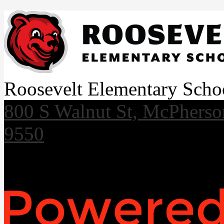
Roosevelt Elementary Scho
800 S Walnut St, McPhers
9550
Useful Links