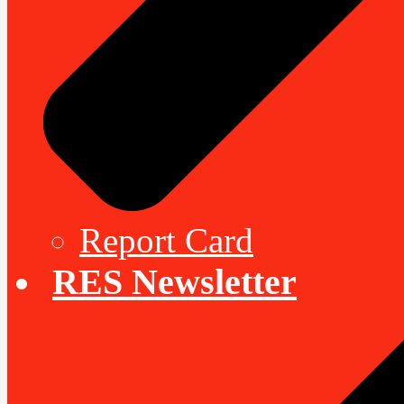
Report Card
RES Newsletter