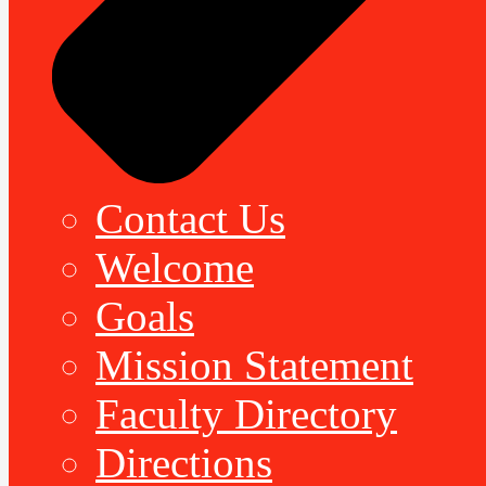
Contact Us
Welcome
Goals
Mission Statement
Faculty Directory
Directions