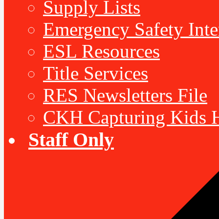
Supply Lists
Emergency Safety Inte
ESL Resources
Title Services
RES Newsletters File
CKH Capturing Kids H
Staff Only