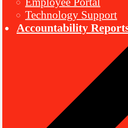
Employee Portal
Technology Support
Accountability Report