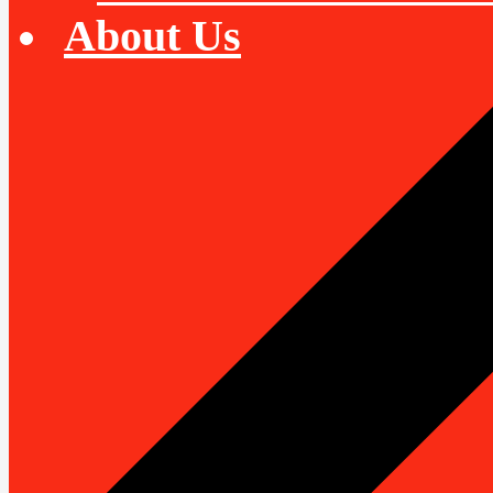
About Us