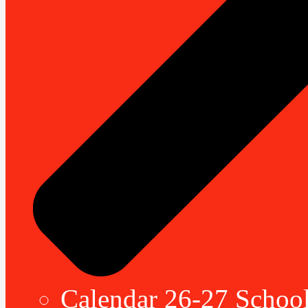
Calendar 26-27 School