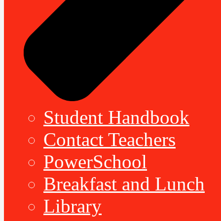
Student Handbook
Contact Teachers
PowerSchool
Breakfast and Lunch
Library