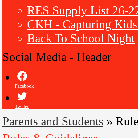
RES Supply List 26-2
CKH - Capturing Kids 
Back To School Night
Social Media - Header
Facebook
Twitter
Parents and Students
»
Rule