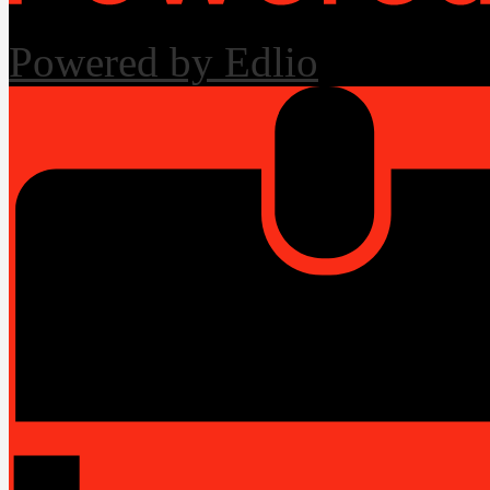
Powered by Edlio