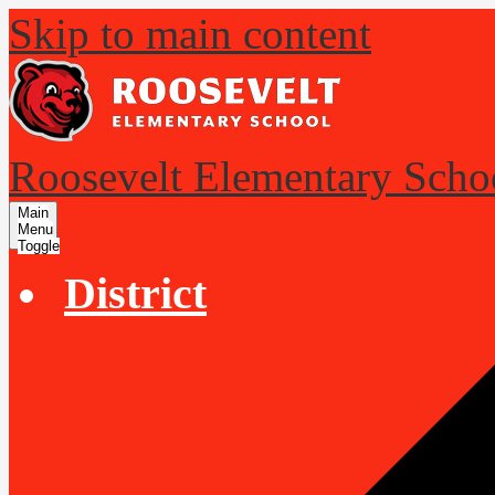
Skip to main content
Roosevelt Elementary Scho
Main
Menu
Toggle
District