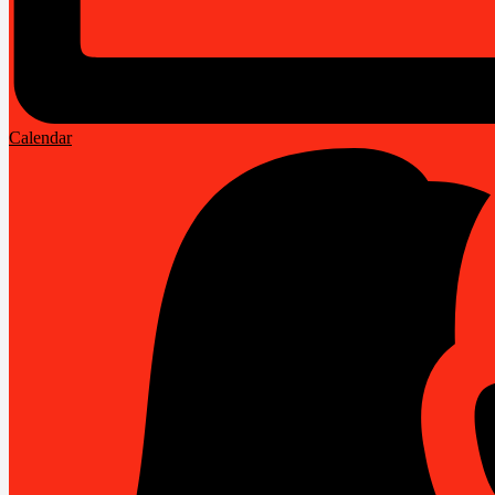
Calendar