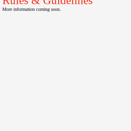
Rules & Guidelines
More information coming soon.