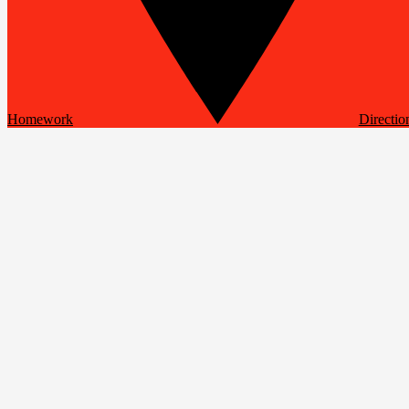
Homework
Directio