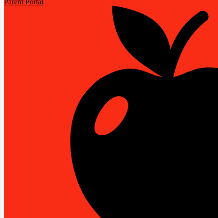
Parent Portal