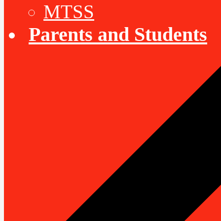
MTSS
Parents and Students