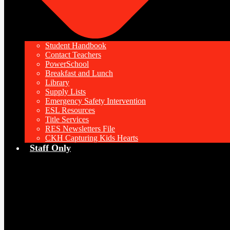
Student Handbook
Contact Teachers
PowerSchool
Breakfast and Lunch
Library
Supply Lists
Emergency Safety Intervention
ESL Resources
Title Services
RES Newsletters File
CKH Capturing Kids Hearts
Staff Only