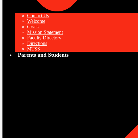
Contact Us
Welcome
Goals
Mission Statement
Faculty Directory
Directions
MTSS
Parents and Students