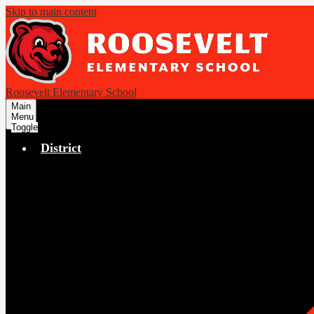
Skip to main content
Roosevelt Elementary School
Main
Menu
Toggle
District