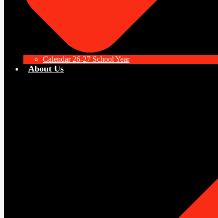
Calendar 26-27 School Year
About Us