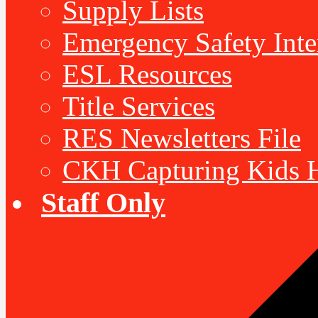
Supply Lists
Emergency Safety Inte
ESL Resources
Title Services
RES Newsletters File
CKH Capturing Kids H
Staff Only