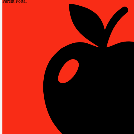
Parent Portal