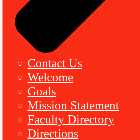
Contact Us
Welcome
Goals
Mission Statement
Faculty Directory
Directions