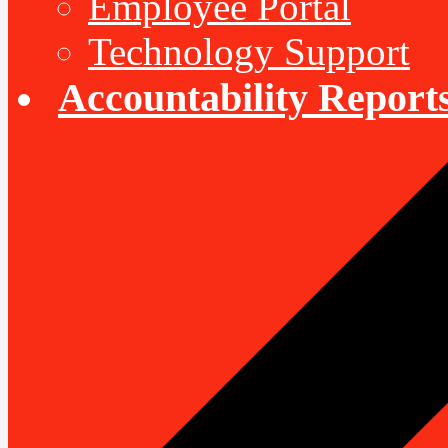
Employee Portal
Technology Support
Accountability Report