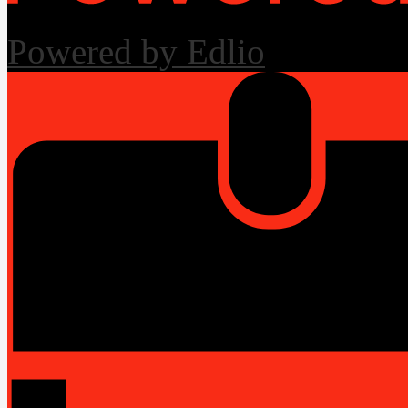
Powered by Edlio