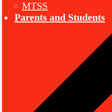
MTSS
Parents and Students