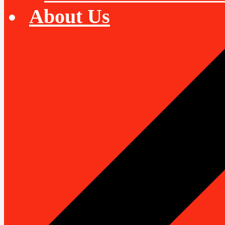
About Us