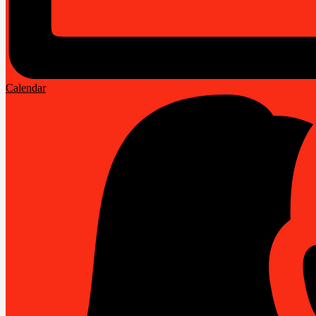
Calendar