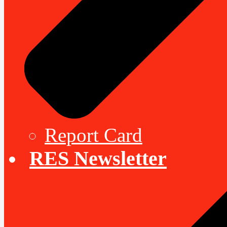
Report Card
RES Newsletter