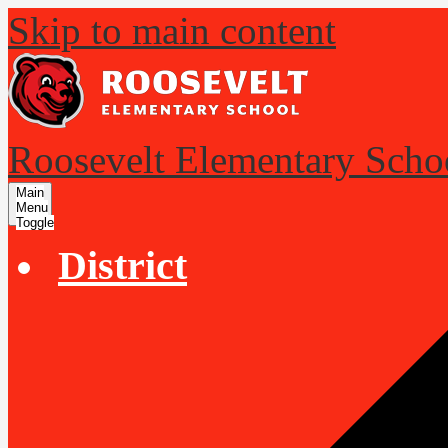
Skip to main content
Roosevelt Elementary Scho
Main
Menu
Toggle
District