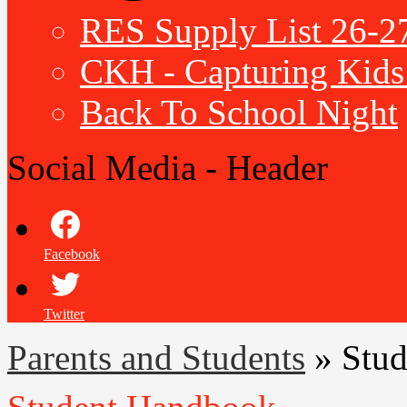
RES Supply List 26-2
CKH - Capturing Kids 
Back To School Night
Social Media - Header
Facebook
Twitter
Parents and Students
»
Stu