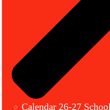
Calendar 26-27 School