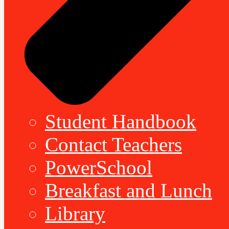
Student Handbook
Contact Teachers
PowerSchool
Breakfast and Lunch
Library