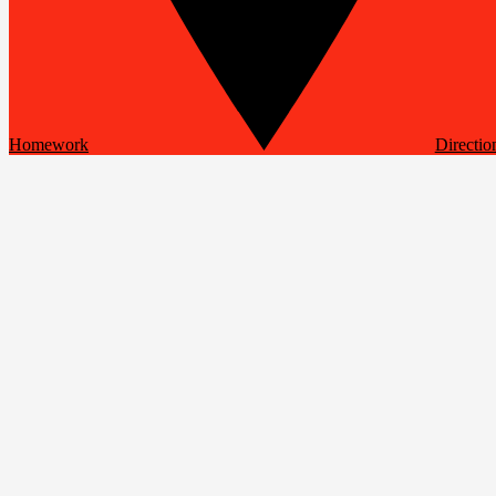
Homework
Directio