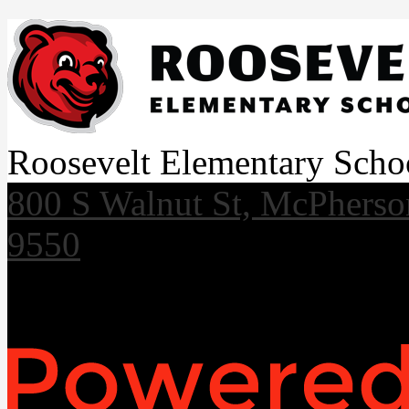
Roosevelt Elementary Scho
800 S Walnut St, McPhers
9550
Useful Links