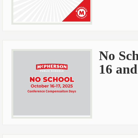
No Sch
16 and