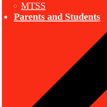
MTSS
Parents and Students