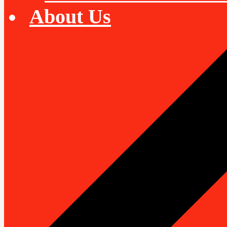
About Us