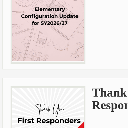
Thank 
Respo