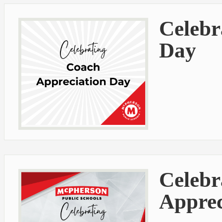
Celebr
Day
Celebr
Apprec