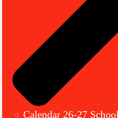
Calendar 26-27 School