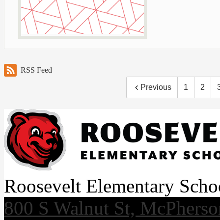
RSS Feed
Previous
1
2
Roosevelt Elementary Scho
800 S Walnut St, McPhers