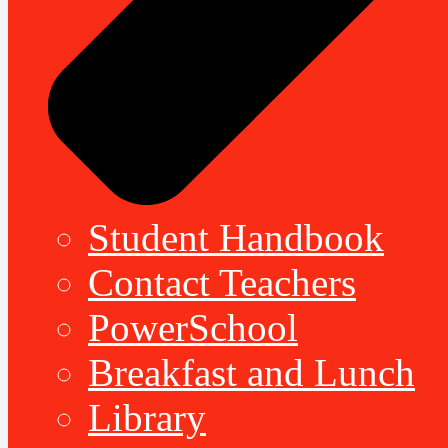
Student Handbook
Contact Teachers
PowerSchool
Breakfast and Lunch
Library