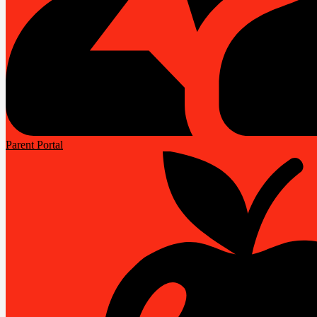
Parent Portal