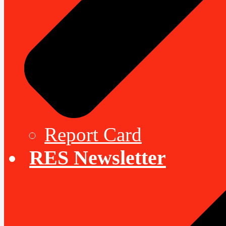
Report Card
RES Newsletter