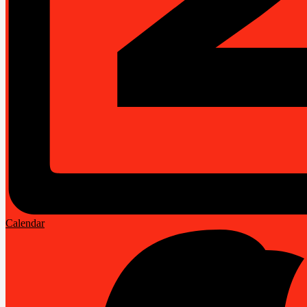
Calendar