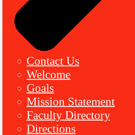
Contact Us
Welcome
Goals
Mission Statement
Faculty Directory
Directions