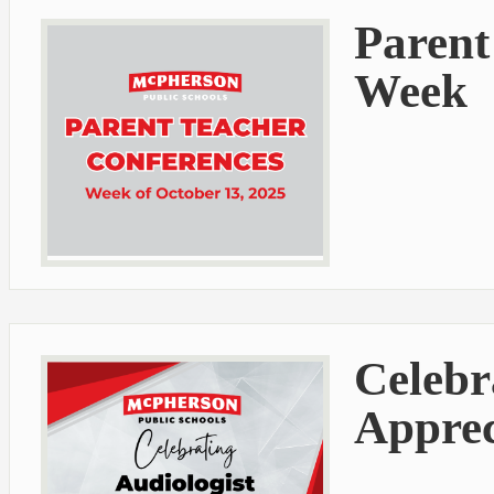
Parent
Week
Celebr
Apprec