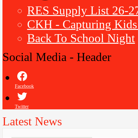
RES Supply List 26-2
CKH - Capturing Kids 
Back To School Night
Social Media - Header
Facebook
Twitter
Latest News