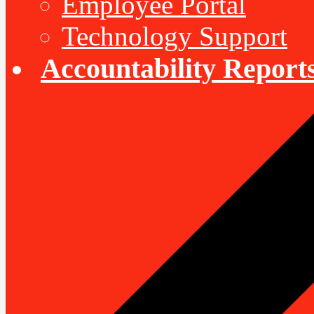
Employee Portal
Technology Support
Accountability Report