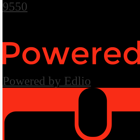
9550
Useful Links
Powered by Edlio