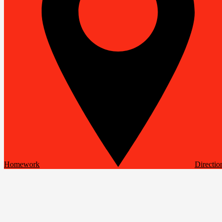
Homework
Directio