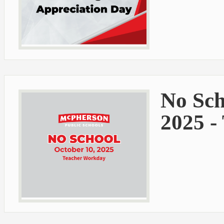
No Sch
2025 -