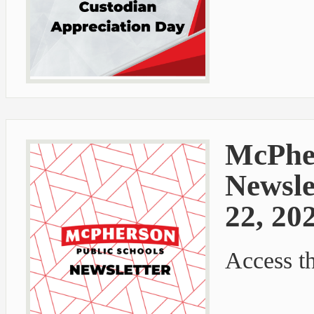
McPher
Newsle
22, 20
Access t