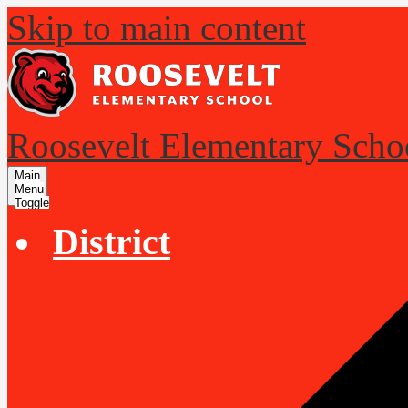
Skip to main content
Roosevelt Elementary Scho
Main
Menu
Toggle
District