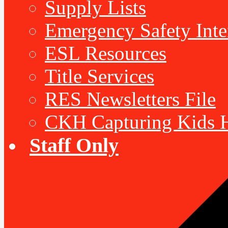
Supply Lists
Emergency Safety Inte
ESL Resources
Title Services
RES Newsletters File
CKH Capturing Kids H
Staff Only