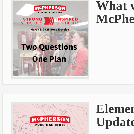
What w
McPher
Elemen
Update