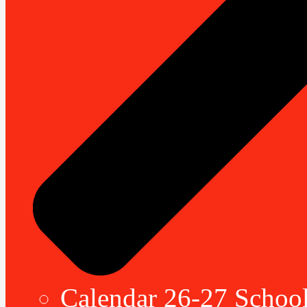
Calendar 26-27 School