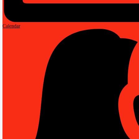
Calendar