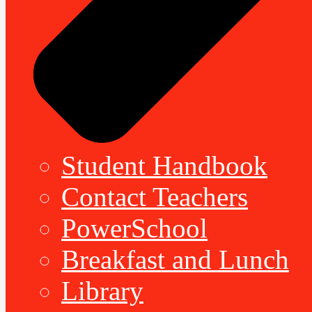
Student Handbook
Contact Teachers
PowerSchool
Breakfast and Lunch
Library