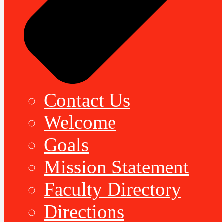
Contact Us
Welcome
Goals
Mission Statement
Faculty Directory
Directions