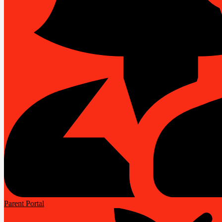
Parent Portal