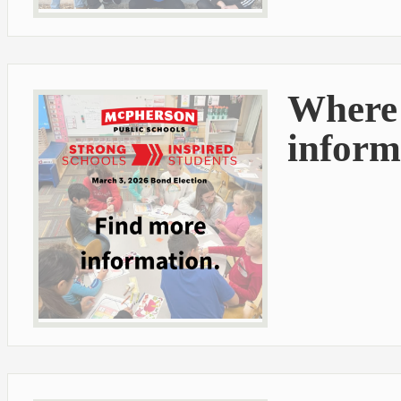
Where 
inform