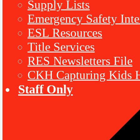
Supply Lists
Emergency Safety Inte
ESL Resources
Title Services
RES Newsletters File
CKH Capturing Kids H
Staff Only