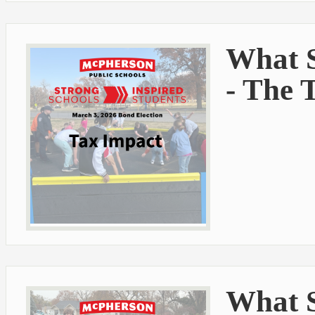
What S
- The 
What S