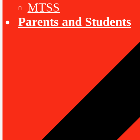
MTSS
Parents and Students