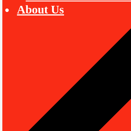
About Us