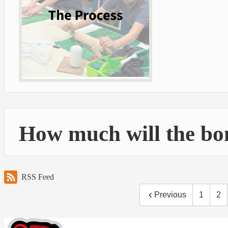
How much will the bo
RSS Feed
Previous
1
2