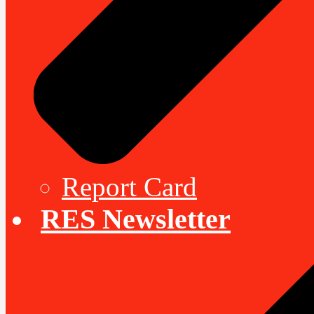
Report Card
RES Newsletter