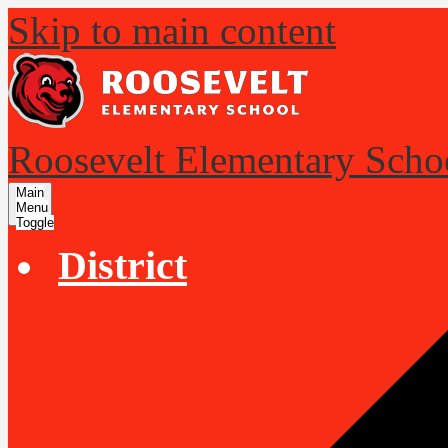
Skip to main content
Roosevelt Elementary Scho
Main
Menu
Toggle
District