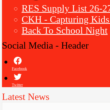
RES Supply List 26-2
CKH - Capturing Kids 
Back To School Night
Social Media - Header
Facebook
Twitter
Latest News