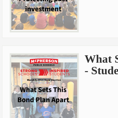
What S
- Stud