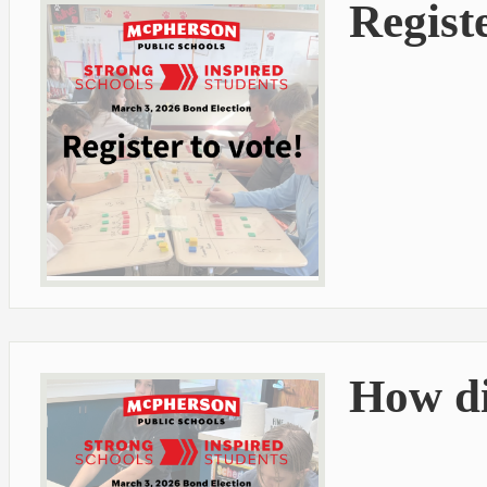
Registe
How di