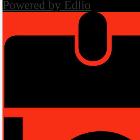
Powered by Edlio