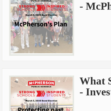
- McPh
What S
- Inve