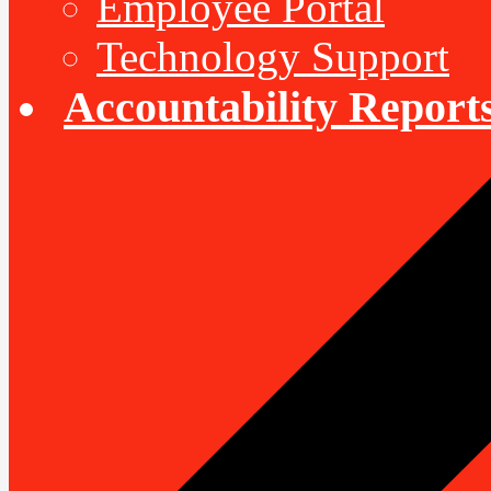
Employee Portal
Technology Support
Accountability Report