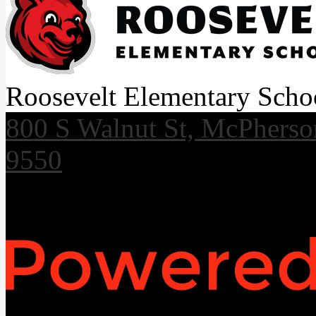
Roosevelt Elementary Scho
800 S Walnut St, McPhers
9550
Useful Links