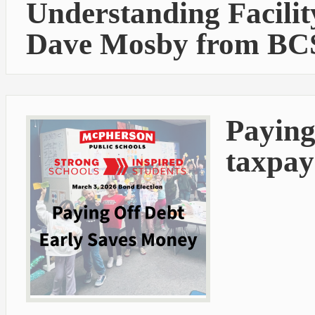
Understanding Facilit
Dave Mosby from BC
Paying
taxpay