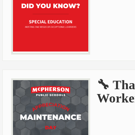
🔧 Tha
Worker