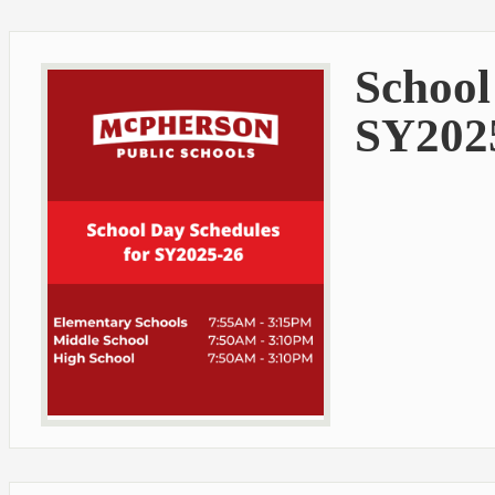
School
SY202