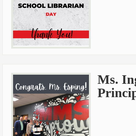
Ms. I
Princip