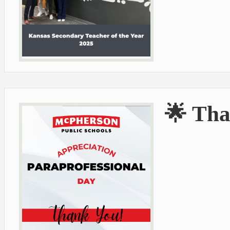
🌟 Tha