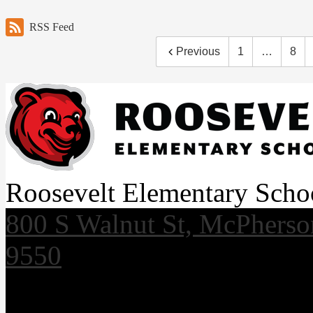
RSS Feed
Previous
1
…
8
Roosevelt Elementary Scho
800 S Walnut St, McPhers
9550
Useful Links