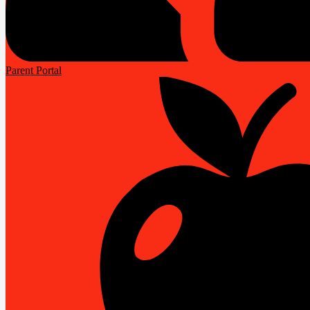
Parent Portal