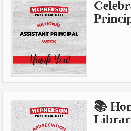
Celebr
Princi
📚 Hon
Librar