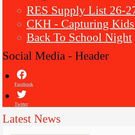
RES Supply List 26-2
CKH - Capturing Kids 
Back To School Night
Social Media - Header
Facebook
Twitter
Latest News