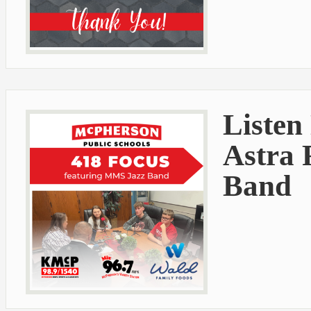
Listen
Astra 
Band