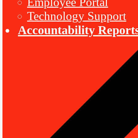
Employee Portal
Technology Support
Accountability Report