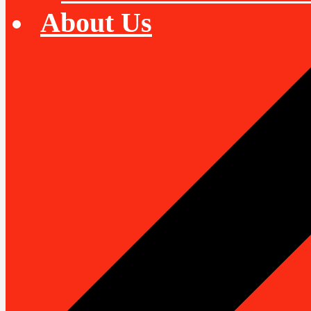
About Us