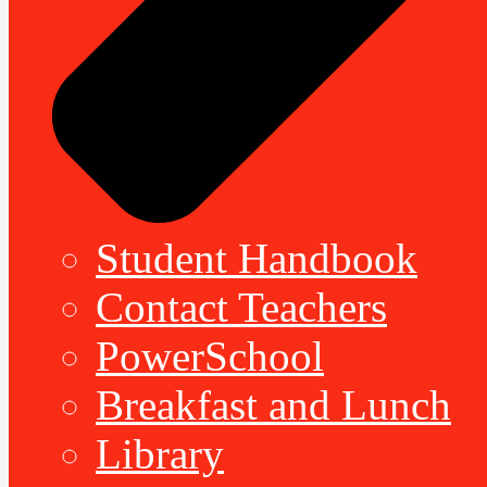
Student Handbook
Contact Teachers
PowerSchool
Breakfast and Lunch
Library