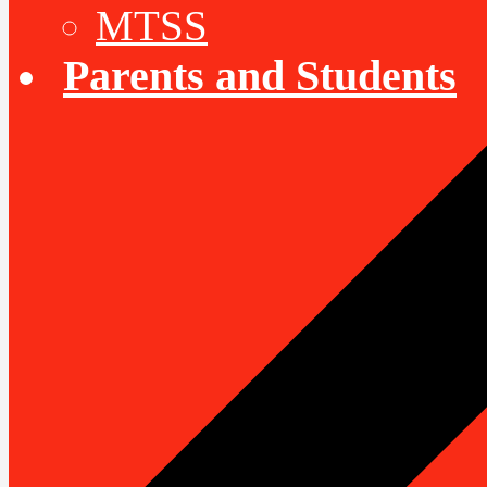
MTSS
Parents and Students