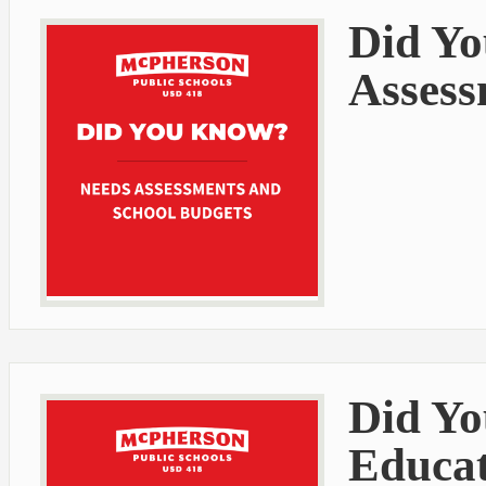
Did Yo
Assess
Did Yo
Educat