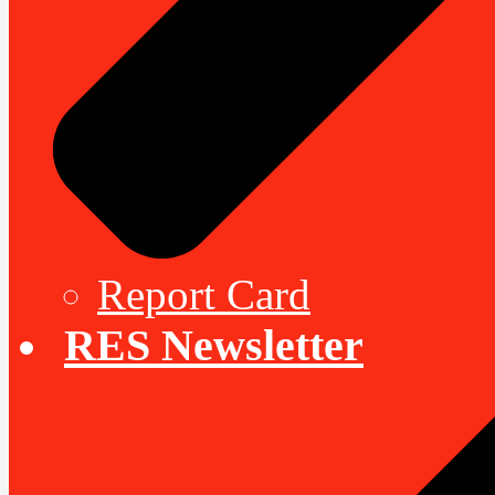
Report Card
RES Newsletter