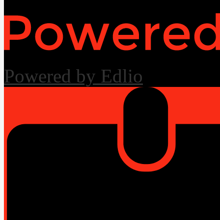
Powered by Edlio