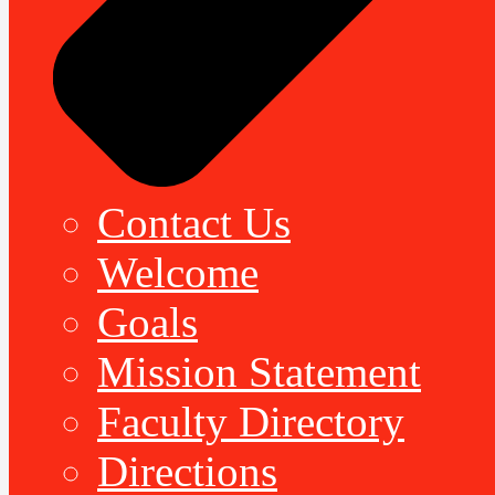
Contact Us
Welcome
Goals
Mission Statement
Faculty Directory
Directions