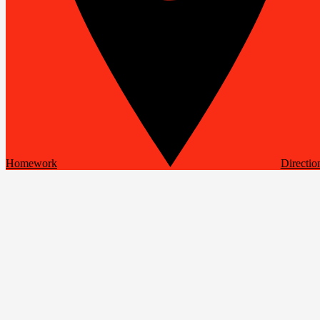
Homework
Directio