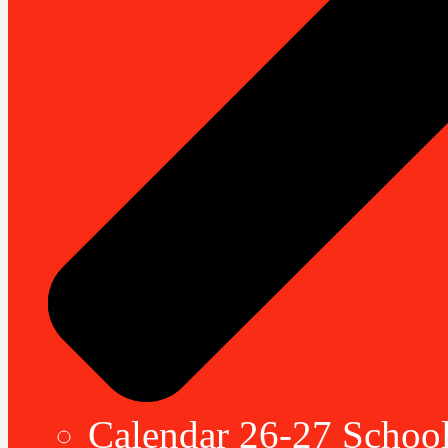
Calendar 26-27 School