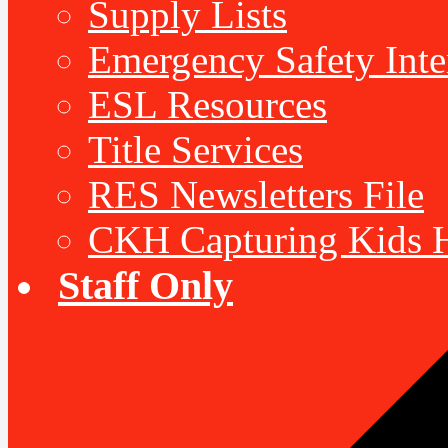
Supply Lists
Emergency Safety Inte
ESL Resources
Title Services
RES Newsletters File
CKH Capturing Kids H
Staff Only