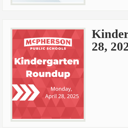
Kinder
28, 20