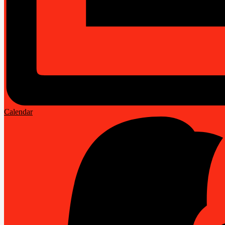
Calendar