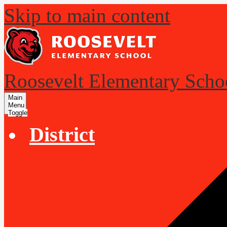
Skip to main content
Roosevelt Elementary Scho
Main
Menu
Toggle
District