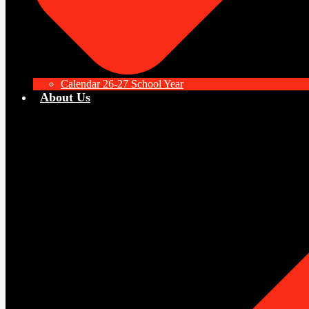
Calendar 26-27 School Year
About Us