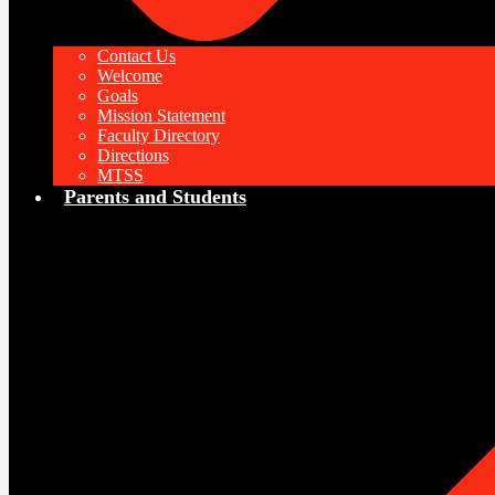
Contact Us
Welcome
Goals
Mission Statement
Faculty Directory
Directions
MTSS
Parents and Students