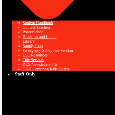
Student Handbook
Contact Teachers
PowerSchool
Breakfast and Lunch
Library
Supply Lists
Emergency Safety Intervention
ESL Resources
Title Services
RES Newsletters File
CKH Capturing Kids Hearts
Staff Only