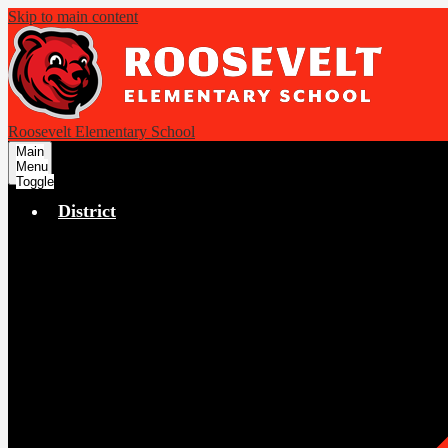
Skip to main content
Roosevelt Elementary School
Main
Menu
Toggle
District