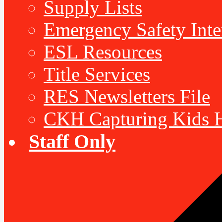
Supply Lists
Emergency Safety Inte
ESL Resources
Title Services
RES Newsletters File
CKH Capturing Kids H
Staff Only