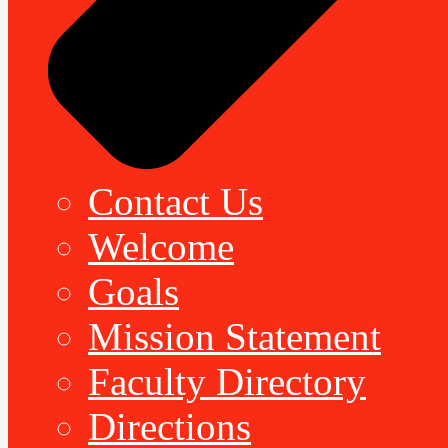
Contact Us
Welcome
Goals
Mission Statement
Faculty Directory
Directions