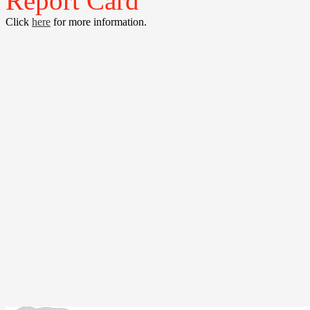
Report Card
Click
here
for more information.