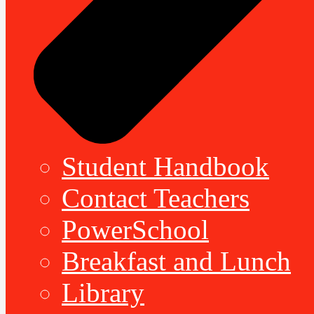
Student Handbook
Contact Teachers
PowerSchool
Breakfast and Lunch
Library