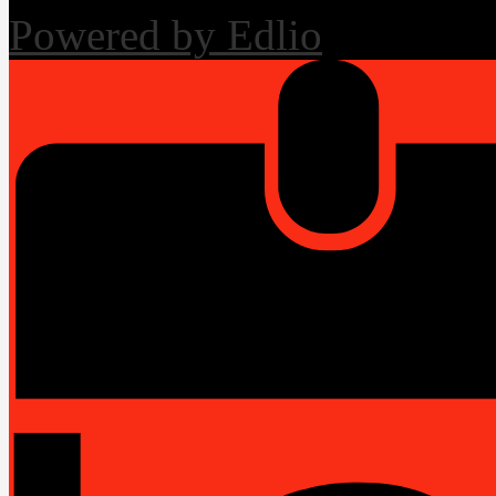
Powered by Edlio