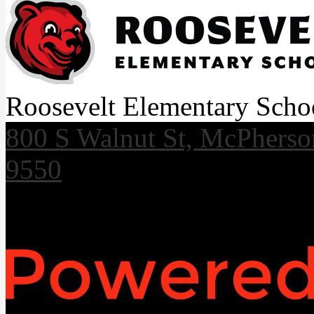
Roosevelt Elementary Scho
800 S Walnut St, McPhers
9550
Useful Links