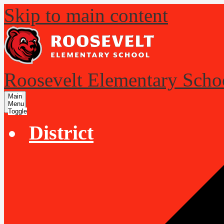
Skip to main content
Roosevelt Elementary Scho
Main
Menu
Toggle
District