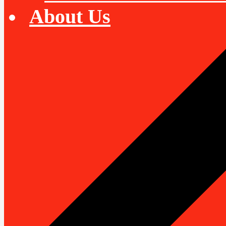
About Us