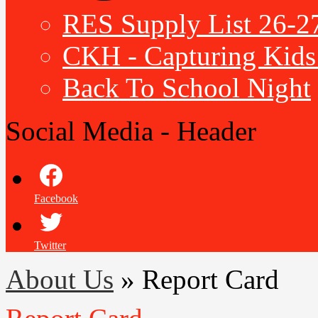
RES Supply List 26-2
CKH - Capturing Kids 
Back To School Night
Social Media - Header
Facebook
Twitter
About Us
»
Report Card