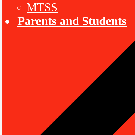
MTSS
Parents and Students