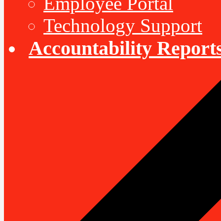
Employee Portal
Technology Support
Accountability Report