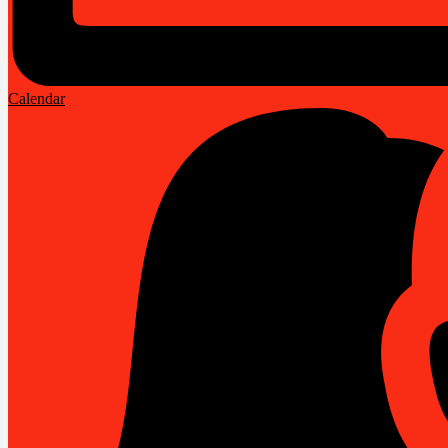
Calendar