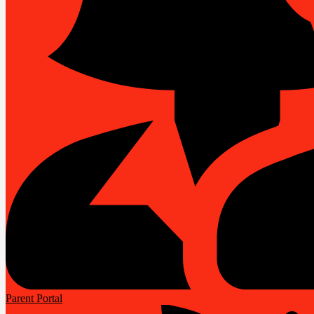
Parent Portal