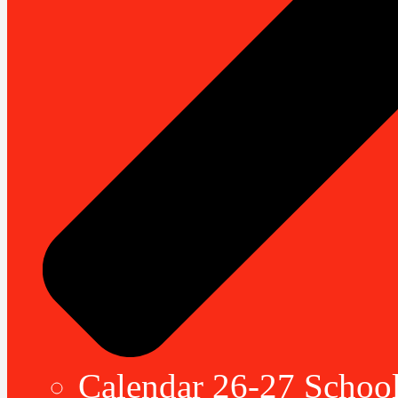
Calendar 26-27 School