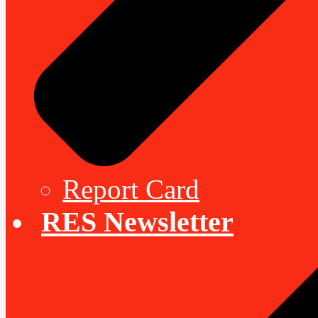
Report Card
RES Newsletter