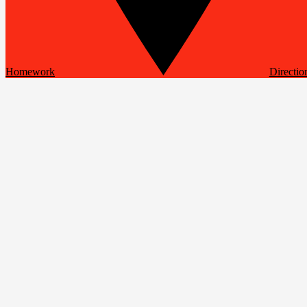
Homework
Directio