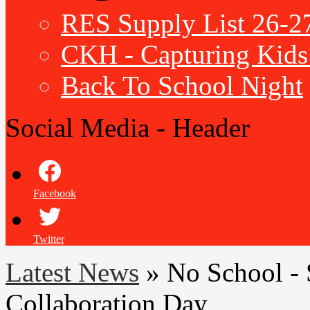
RES Supply List 26-2
CKH - Capturing Kids 
Back To School Night
Social Media - Header
Facebook
Twitter
Latest News
»
No School - 
Collaboration Day