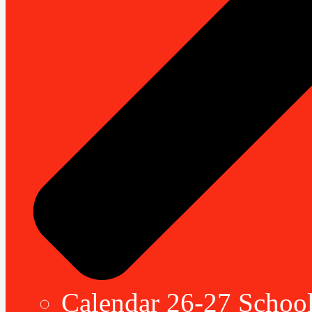
Calendar 26-27 School