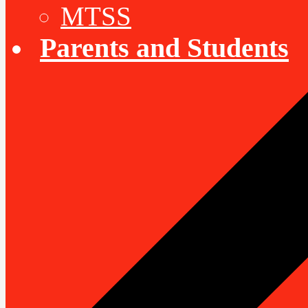
MTSS
Parents and Students