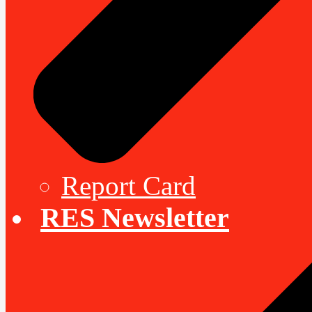
Report Card
RES Newsletter