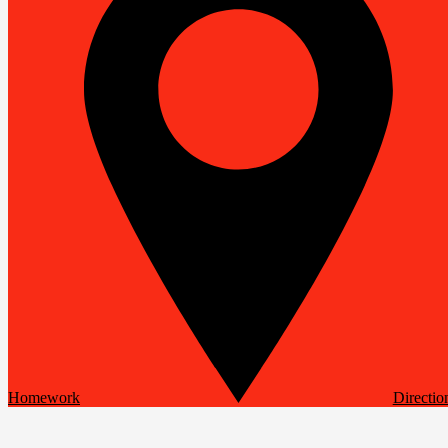
Homework
Directio