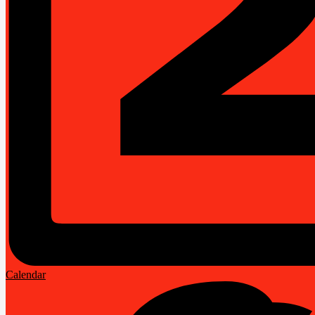
Calendar