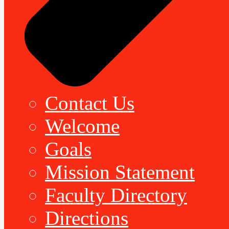
Contact Us
Welcome
Goals
Mission Statement
Faculty Directory
Directions