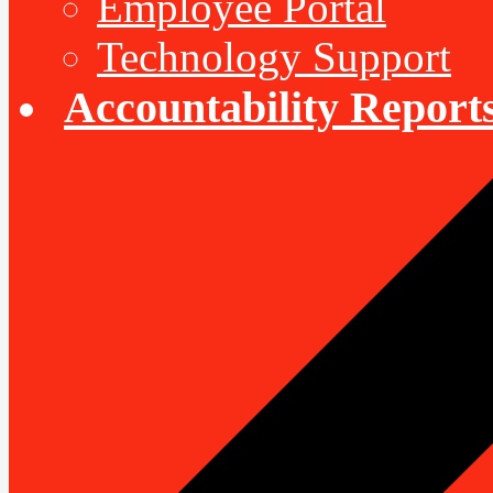
Employee Portal
Technology Support
Accountability Report