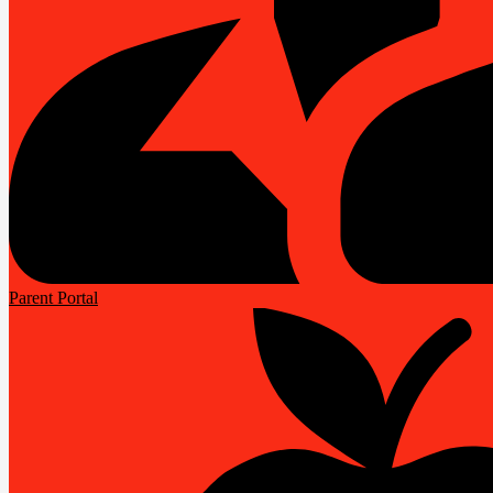
Parent Portal