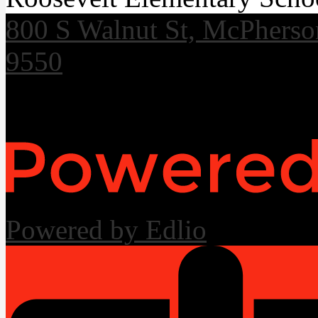
800 S Walnut St, McPhers
9550
Useful Links
Powered by Edlio