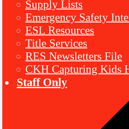
Supply Lists
Emergency Safety Inte
ESL Resources
Title Services
RES Newsletters File
CKH Capturing Kids H
Staff Only