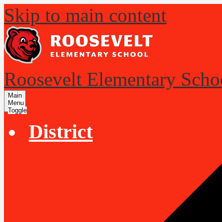
Skip to main content
Roosevelt Elementary Scho
Main
Menu
Toggle
District