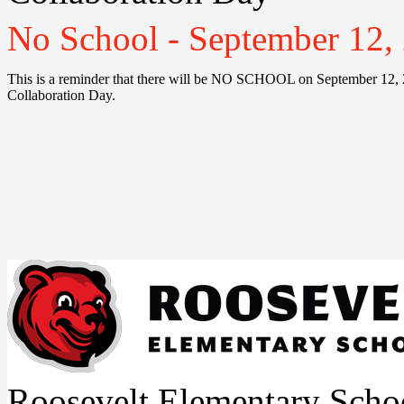
No School - September 12, 
This is a reminder that there will be NO SCHOOL on September 12, 2
Collaboration Day.
Roosevelt Elementary Scho