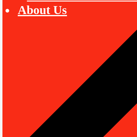
About Us