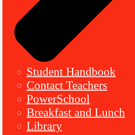
Student Handbook
Contact Teachers
PowerSchool
Breakfast and Lunch
Library