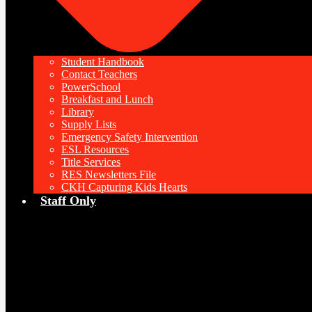
Student Handbook
Contact Teachers
PowerSchool
Breakfast and Lunch
Library
Supply Lists
Emergency Safety Intervention
ESL Resources
Title Services
RES Newsletters File
CKH Capturing Kids Hearts
Staff Only