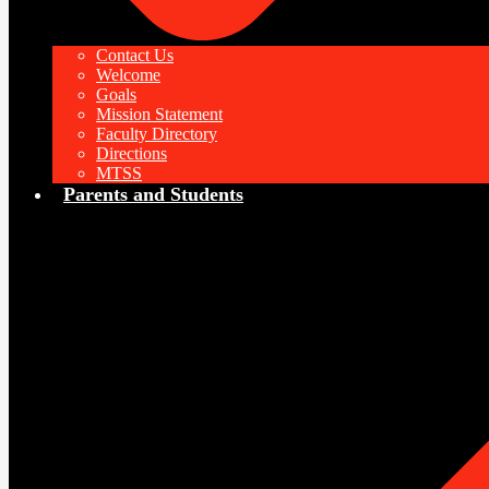
Contact Us
Welcome
Goals
Mission Statement
Faculty Directory
Directions
MTSS
Parents and Students