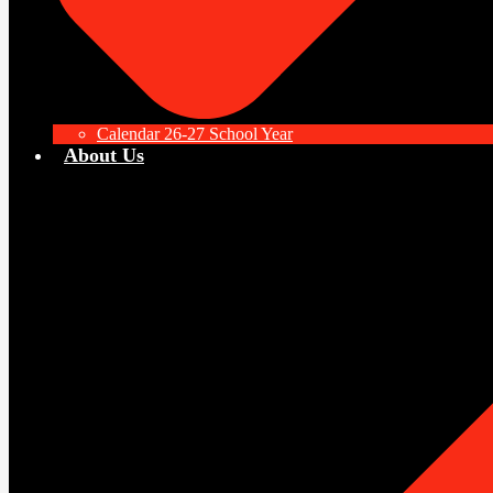
Calendar 26-27 School Year
About Us