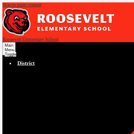
Skip to main content
Roosevelt Elementary School
Main
Menu
Toggle
District