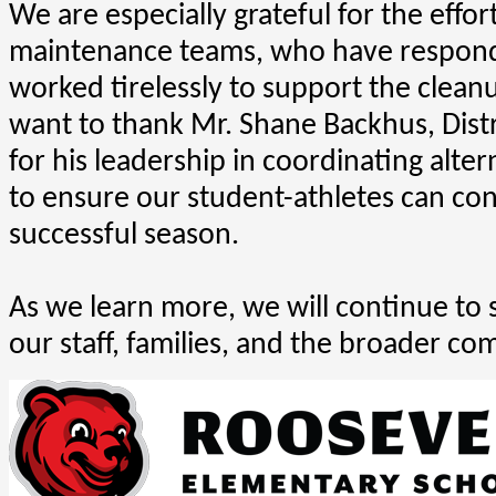
We are especially grateful for the effor
maintenance teams, who have respond
worked tirelessly to support the clean
want to thank Mr. Shane Backhus, Distric
for his leadership in coordinating alte
to ensure our student-athletes can cont
successful season.
As we learn more, we will continue to 
our staff, families, and the broader co