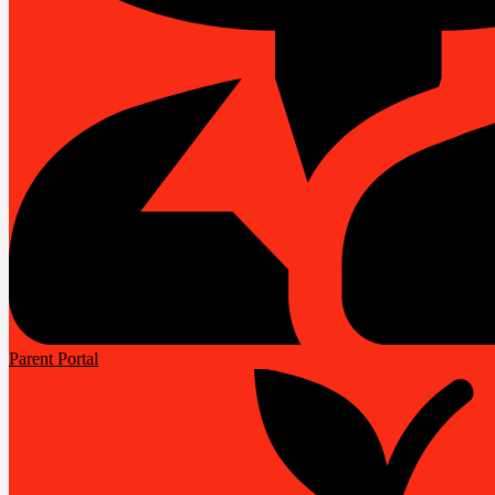
Parent Portal