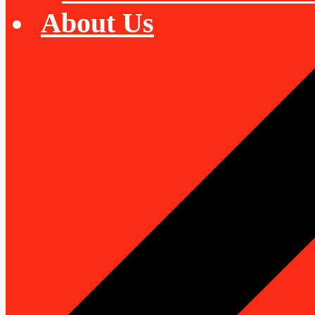
About Us