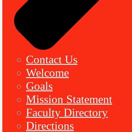
Contact Us
Welcome
Goals
Mission Statement
Faculty Directory
Directions