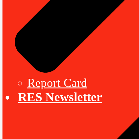
Report Card
RES Newsletter