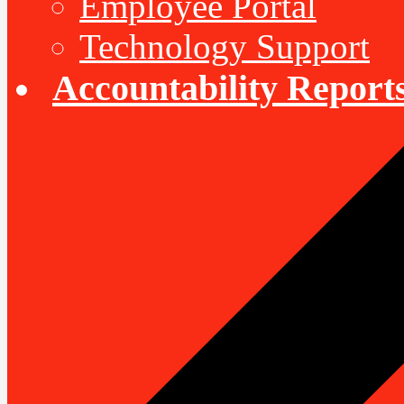
Employee Portal
Technology Support
Accountability Report