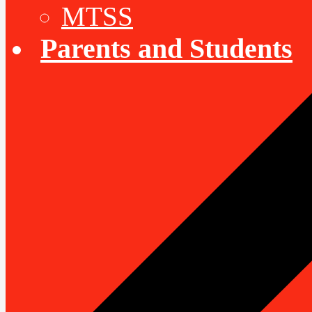
MTSS
Parents and Students