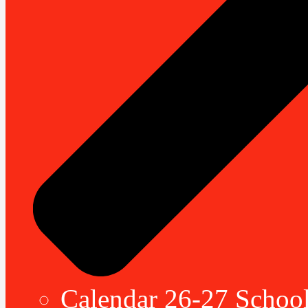
Calendar 26-27 School