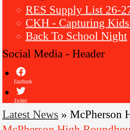
RES Supply List 26-2
CKH - Capturing Kids 
Back To School Night
Social Media - Header
Facebook
Twitter
Latest News
»
McPherson H
McPherson High Roundhous