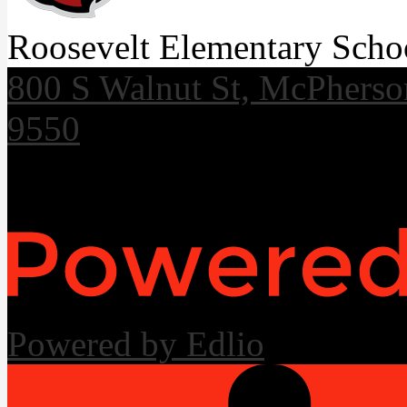
Roosevelt Elementary Scho
800 S Walnut St, McPhers
9550
Useful Links
Powered by Edlio