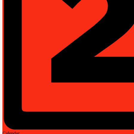
Calendar