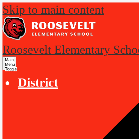
Skip to main content
Roosevelt Elementary Scho
Main
Menu
Toggle
District