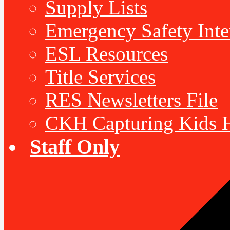
Supply Lists
Emergency Safety Inte
ESL Resources
Title Services
RES Newsletters File
CKH Capturing Kids H
Staff Only