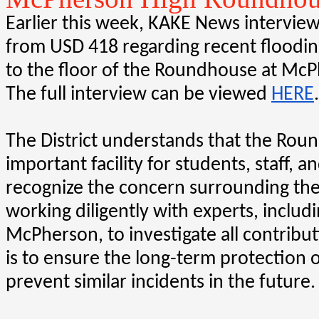
Earlier this week, KAKE News interview
from USD 418 regarding recent floodin
to the floor of the Roundhouse at McP
The full interview can be viewed 
HERE
.
The District understands that the Roun
important facility for students, staff, 
recognize the concern surrounding the
working diligently with experts, includin
McPherson, to investigate all contributi
is to ensure the long-term protection o
prevent similar incidents in the future.