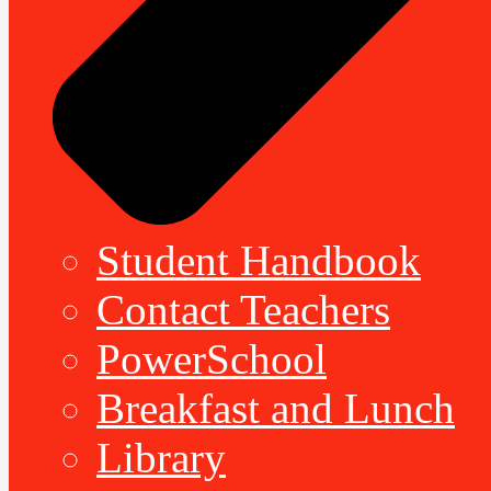
Student Handbook
Contact Teachers
PowerSchool
Breakfast and Lunch
Library