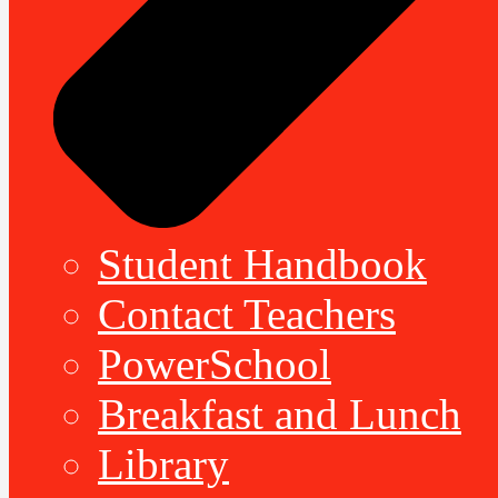
Student Handbook
Contact Teachers
PowerSchool
Breakfast and Lunch
Library