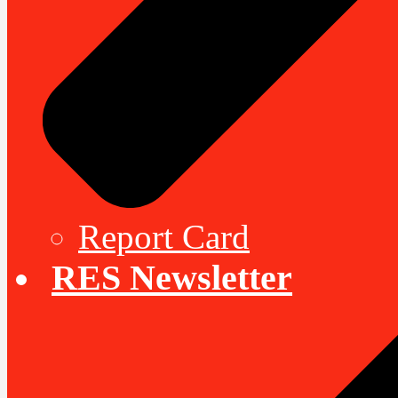
Report Card
RES Newsletter