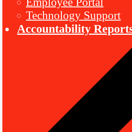
Employee Portal
Technology Support
Accountability Report