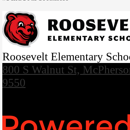
Roosevelt Elementary Scho
800 S Walnut St, McPhers
9550
Useful Links