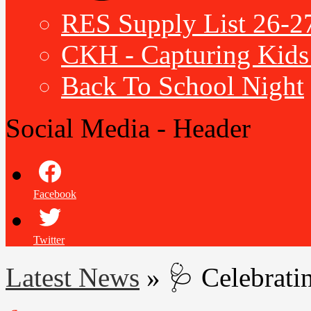
RES Supply List 26-2
CKH - Capturing Kids 
Back To School Night
Social Media - Header
Facebook
Twitter
Latest News
»
🩺 Celebrati