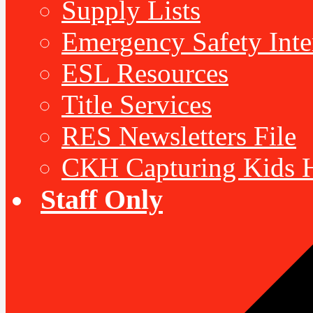
Supply Lists
Emergency Safety Inte
ESL Resources
Title Services
RES Newsletters File
CKH Capturing Kids H
Staff Only