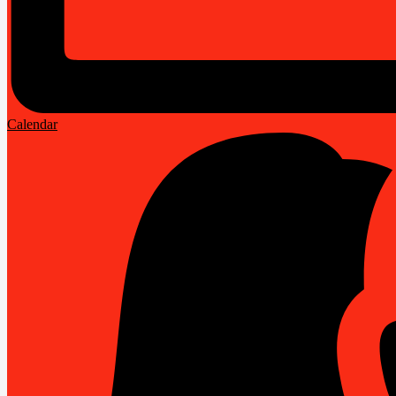
Calendar