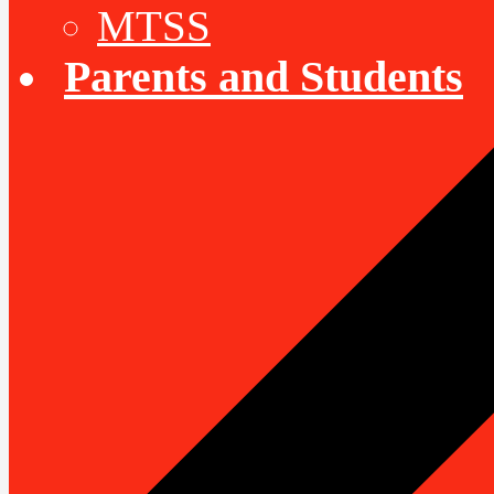
MTSS
Parents and Students