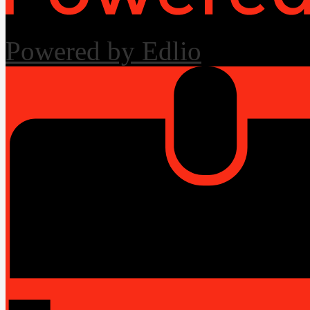
Powered by Edlio