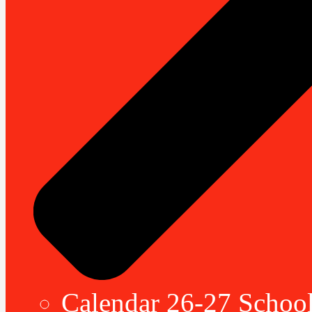
Calendar 26-27 School