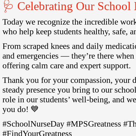
🩺 Celebrating Our School 
Today we recognize the incredible work
who help keep students healthy, safe, an
From scraped knees and daily medicatio
and emergencies — they’re there when
offering calm care and expert support.
Thank you for your compassion, your d
steady presence you bring to our school
role in our students’ well-being, and we 
you do! 💙
#SchoolNurseDay #MPSGreatness #T
#FindYourGreatness