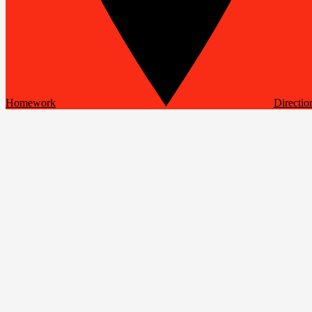
Homework
Directio