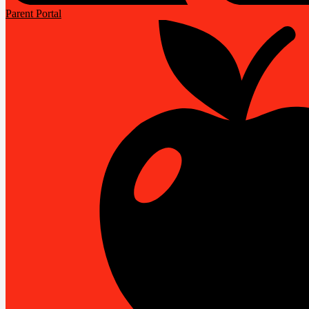
Parent Portal