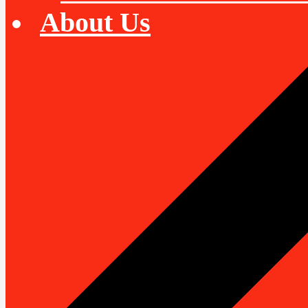
About Us