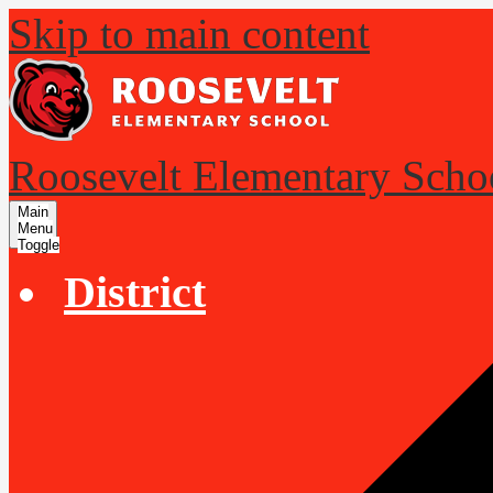
Skip to main content
Roosevelt Elementary Scho
Main
Menu
Toggle
District