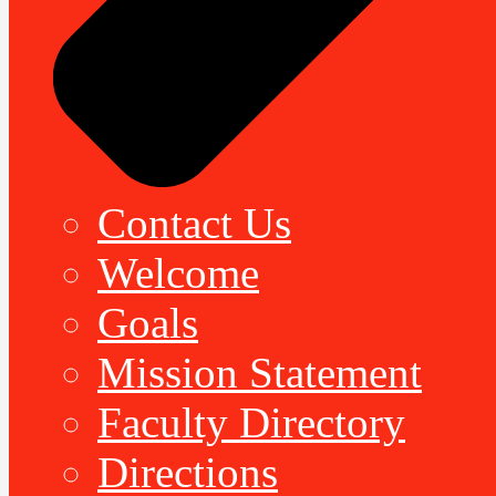
Contact Us
Welcome
Goals
Mission Statement
Faculty Directory
Directions