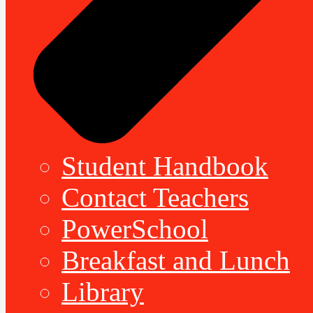
Student Handbook
Contact Teachers
PowerSchool
Breakfast and Lunch
Library