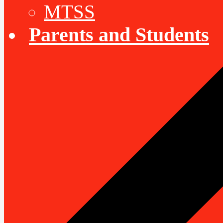
MTSS
Parents and Students