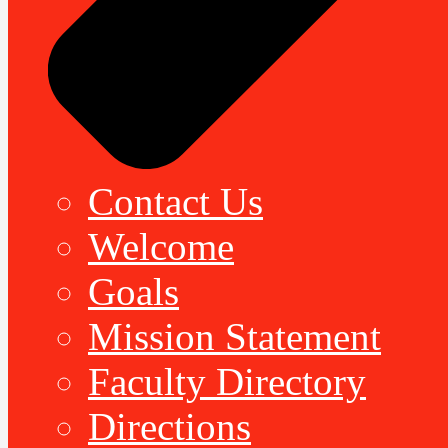
Contact Us
Welcome
Goals
Mission Statement
Faculty Directory
Directions