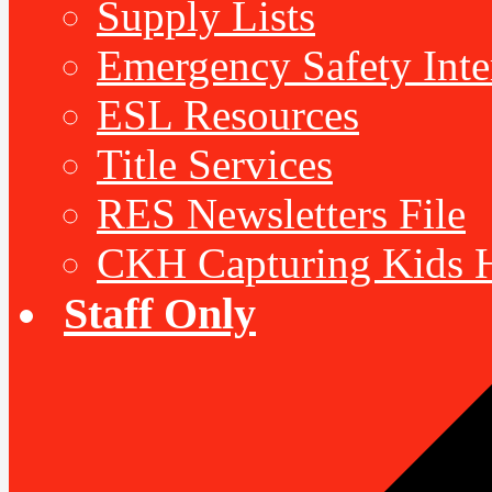
Supply Lists
Emergency Safety Inte
ESL Resources
Title Services
RES Newsletters File
CKH Capturing Kids H
Staff Only