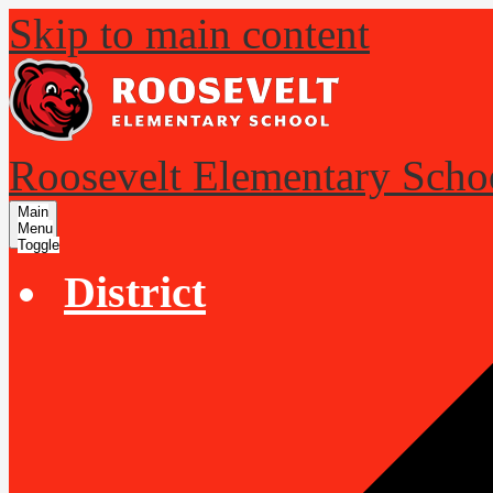
Skip to main content
Roosevelt Elementary Scho
Main
Menu
Toggle
District