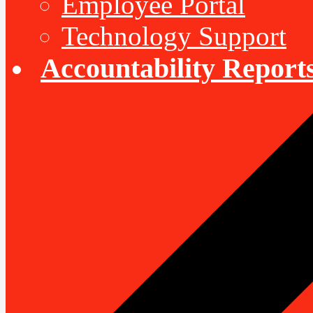
Employee Portal
Technology Support
Accountability Report