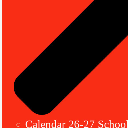
Calendar 26-27 School