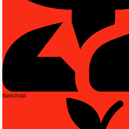
Parent Portal