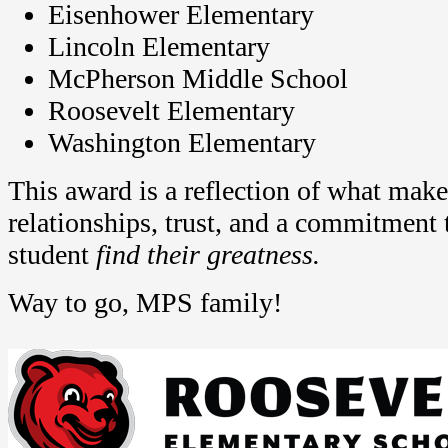
Eisenhower Elementary
Lincoln Elementary
McPherson Middle School
Roosevelt Elementary
Washington Elementary
This award is a reflection of what mak
relationships, trust, and a commitment 
student
find their greatness.
Way to go, MPS family!