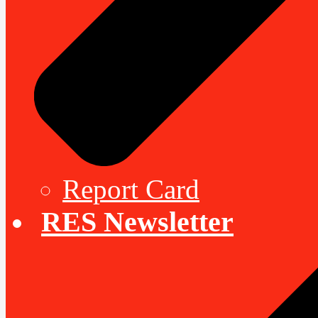
Report Card
RES Newsletter