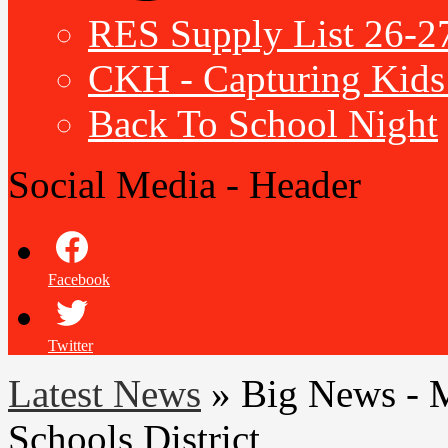
RES Supply List 26-2
CKH - Capturing Kids 
Back To School Night
Social Media - Header
Facebook
Twitter
Latest News
»
Big News - 
Schools District