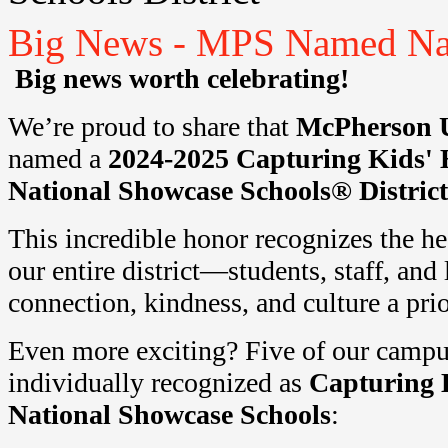
Big News - MPS Named Nati
Big news worth celebrating!
We’re proud to share that
McPherson 
named a
2024-2025 Capturing Kids' 
National
Showcase
Schools® District
This incredible honor recognizes the he
our entire district—students, staff, a
connection, kindness, and culture a prio
Even more exciting? Five of our campu
individually recognized as
Capturing 
National
Showcase
Schools
: