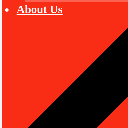
About Us