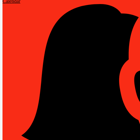
Calendar