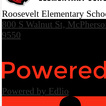
Roosevelt Elementary Scho
800 S Walnut St, McPhers
9550
Useful Links
Powered by Edlio