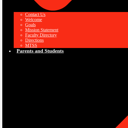
Contact Us
Welcome
Goals
Mission Statement
Faculty Directory
Directions
MTSS
Parents and Students