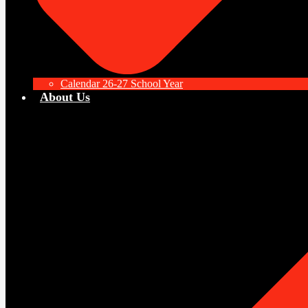
Calendar 26-27 School Year
About Us