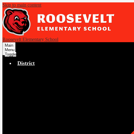
Skip to main content
Roosevelt Elementary School
Main
Menu
Toggle
District