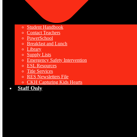
Student Handbook
Contact Teachers
PowerSchool
Breakfast and Lunch
Library
Supply Lists
Emergency Safety Intervention
ESL Resources
Title Services
RES Newsletters File
CKH Capturing Kids Hearts
Staff Only