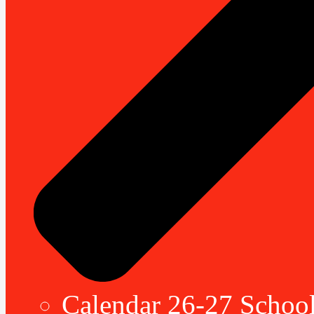
Calendar 26-27 School