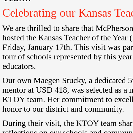
Celebrating our Kansas Tea
We are thrilled to share that McPherso
hosted the Kansas Teacher of the Yea
Friday, January 17th. This visit was p
tour of schools represented by this year
educators.
Our own Maegen Stucky, a dedicated 5t
mentor at USD 418, was selected as a 
KTOY team. Her commitment to excelle
honor to our district and community.
During their visit, the KTOY team sha
reflections on our schools and commu