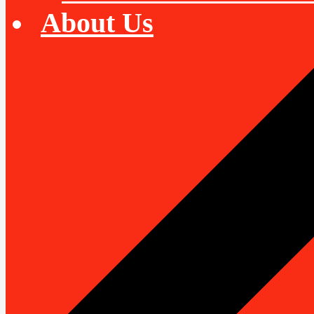
About Us