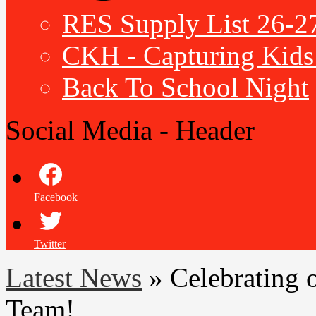
RES Supply List 26-2
CKH - Capturing Kids 
Back To School Night
Social Media - Header
Facebook
Twitter
Latest News
»
Celebrating 
Team!