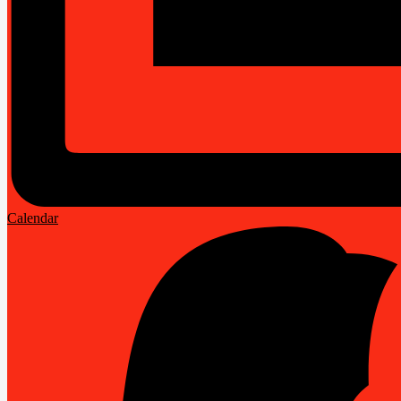
Calendar