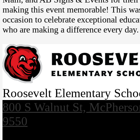
making this event memorable! This wa
occasion to celebrate exceptional educa
who are making a difference every day.
Roosevelt Elementary Scho
800 S Walnut St, McPhers
9550
Useful Links