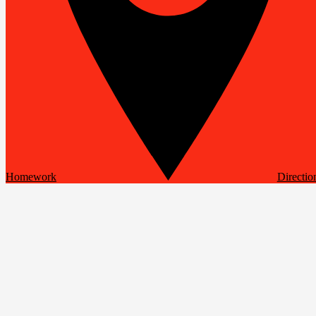
Homework
Directio