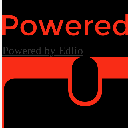
Powered by Edlio