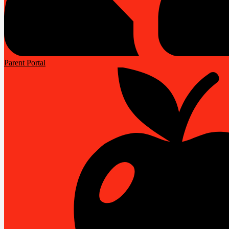
Parent Portal