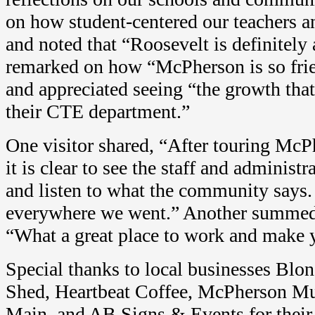
on how student-centered our teachers a
and noted that “Roosevelt is definitely
remarked on how “McPherson is so fri
and appreciated seeing “the growth tha
their CTE department.”
One visitor shared, “After touring McP
it is clear to see the staff and administr
and listen to what the community says.
everywhere we went.” Another summed 
“What a great place to work and make
Special thanks to local businesses Blo
Shed, Heartbeat Coffee, McPherson M
Main, and AB Signs & Events for their