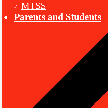
MTSS
Parents and Students