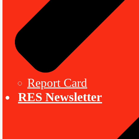
Report Card
RES Newsletter