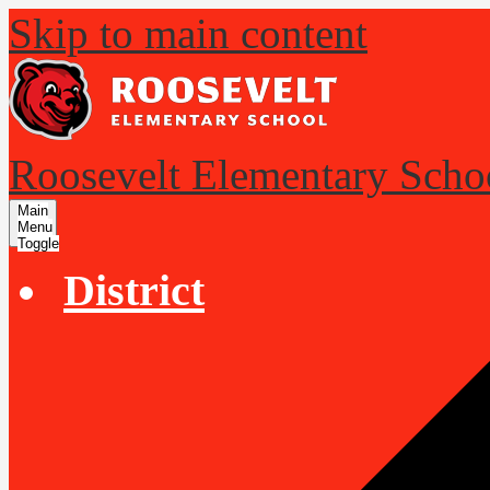
Skip to main content
Roosevelt Elementary Scho
Main
Menu
Toggle
District