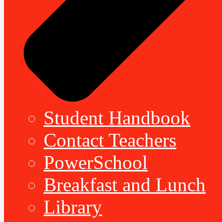
Student Handbook
Contact Teachers
PowerSchool
Breakfast and Lunch
Library