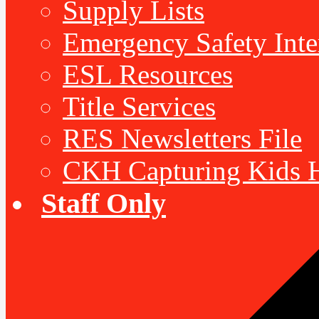
Supply Lists
Emergency Safety Inte
ESL Resources
Title Services
RES Newsletters File
CKH Capturing Kids H
Staff Only