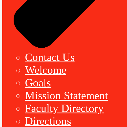
Contact Us
Welcome
Goals
Mission Statement
Faculty Directory
Directions