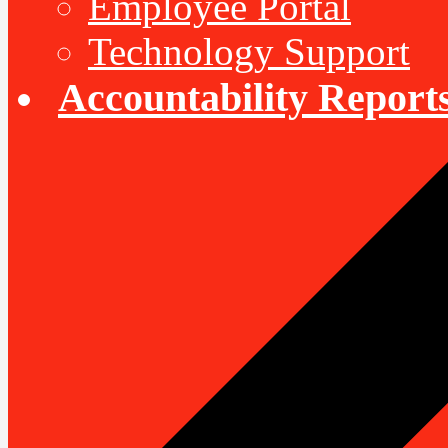
Employee Portal
Technology Support
Accountability Report