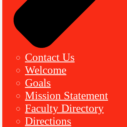
Contact Us
Welcome
Goals
Mission Statement
Faculty Directory
Directions