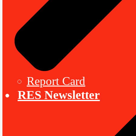
Report Card
RES Newsletter