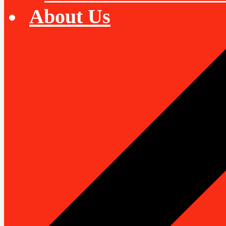
About Us