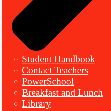
Student Handbook
Contact Teachers
PowerSchool
Breakfast and Lunch
Library