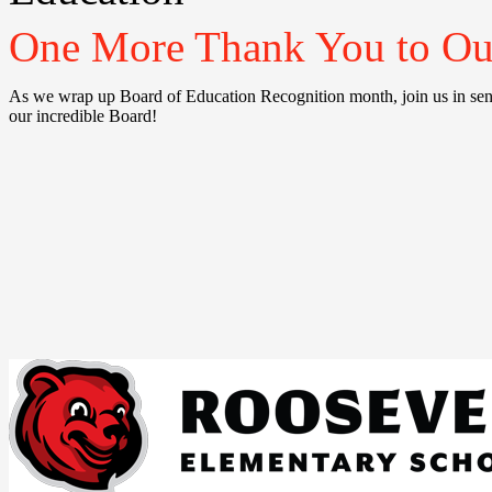
One More Thank You to Our
As we wrap up Board of Education Recognition month, join us in s
our incredible Board!