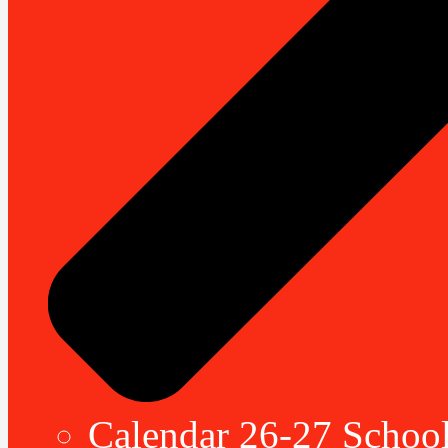
Calendar 26-27 School