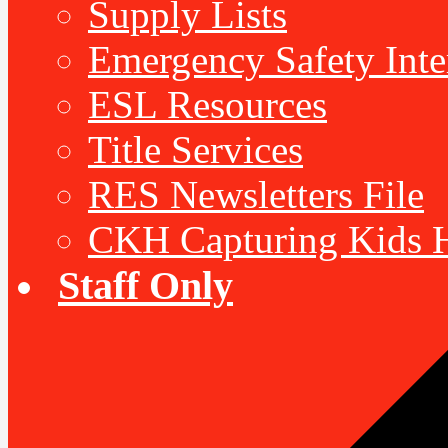
Supply Lists
Emergency Safety Inte
ESL Resources
Title Services
RES Newsletters File
CKH Capturing Kids H
Staff Only