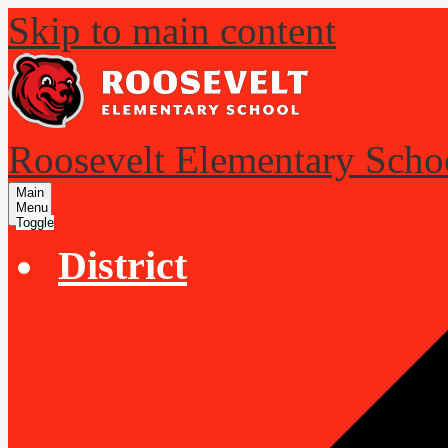
Skip to main content
Roosevelt Elementary Scho
Main
Menu
Toggle
District