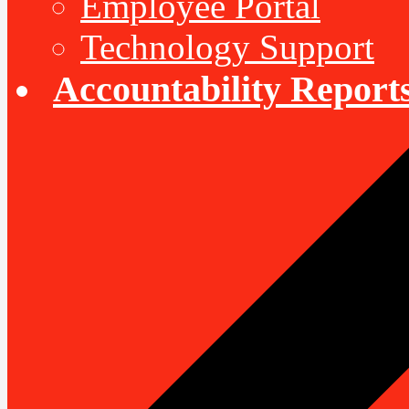
Employee Portal
Technology Support
Accountability Report