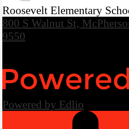
Roosevelt Elementary Scho
800 S Walnut St, McPhers
9550
Useful Links
Powered by Edlio