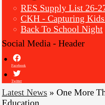
RES Supply List 26-2
CKH - Capturing Kids 
Back To School Night
Social Media - Header
Facebook
Twitter
Latest News
»
One More Th
Education