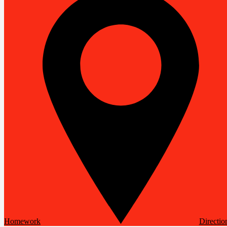
Homework
Directio