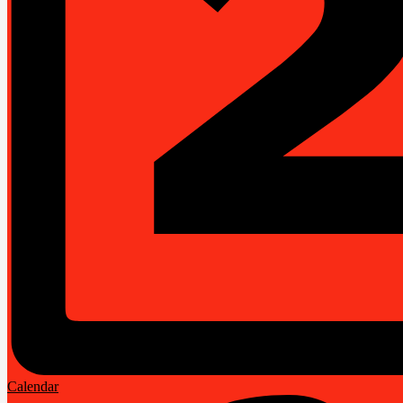
Calendar