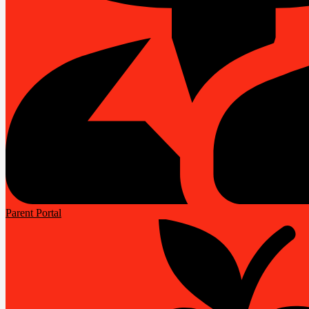
Parent Portal