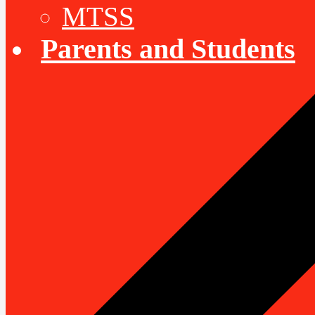
MTSS
Parents and Students