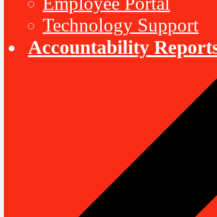
Employee Portal
Technology Support
Accountability Report