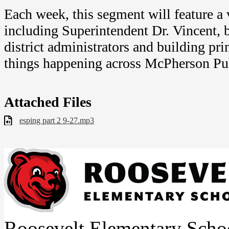
Each week, this segment will feature a v
including Superintendent Dr. Vincent,
district administrators and building pri
things happening across McPherson Pu
Attached Files
esping part 2 9-27.mp3
Roosevelt Elementary Scho