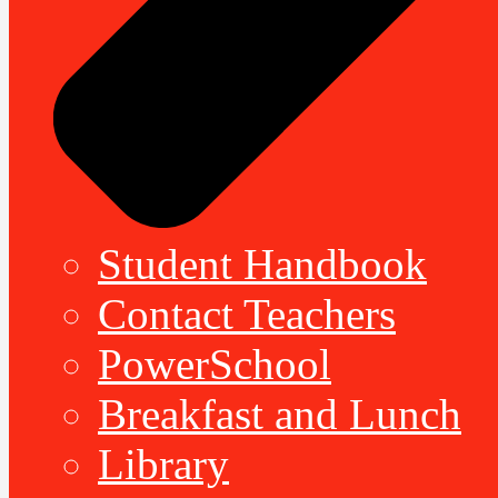
Student Handbook
Contact Teachers
PowerSchool
Breakfast and Lunch
Library