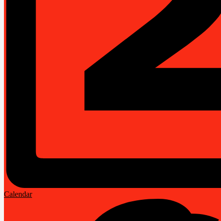
Calendar