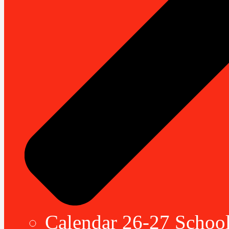
Calendar 26-27 School