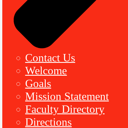
Contact Us
Welcome
Goals
Mission Statement
Faculty Directory
Directions