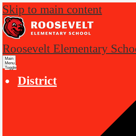
Skip to main content
Roosevelt Elementary Scho
Main
Menu
Toggle
District