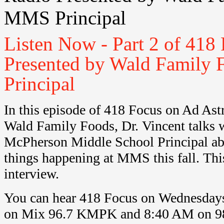
MMS Principal
Listen Now - Part 2 of 418
Presented by Wald Family 
Principal
In this episode of 418 Focus on Ad Ast
Wald Family Foods, Dr. Vincent talks 
McPherson Middle School Principal ab
things happening at MMS this fall. This 
interview.
You can hear 418 Focus on Wednesday
on Mix 96.7 KMPK and 8:40 AM on 9