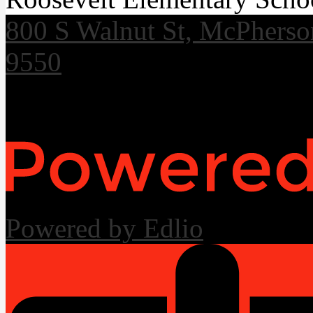
800 S Walnut St, McPhers
9550
Useful Links
Powered by Edlio