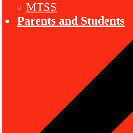
MTSS
Parents and Students