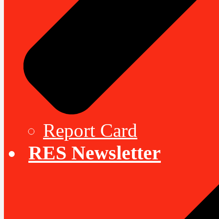
Report Card
RES Newsletter