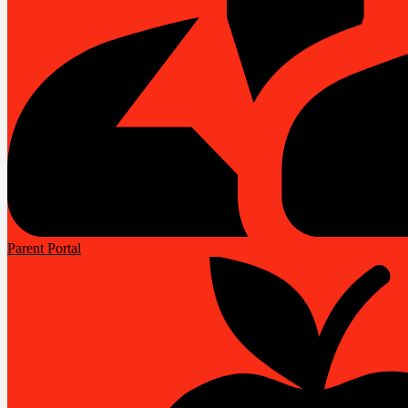
Parent Portal