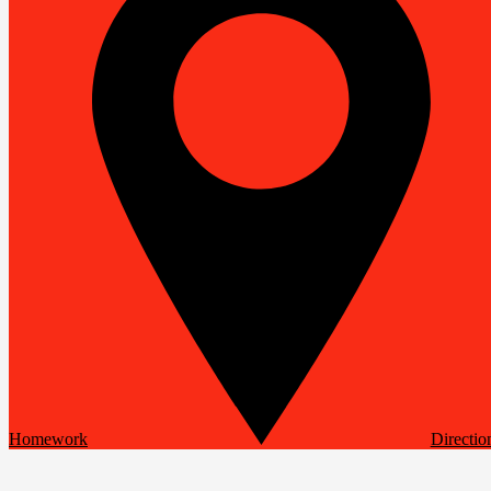
Homework
Directio