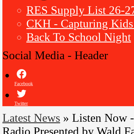
RES Supply List 26-2
CKH - Capturing Kids 
Back To School Night
Social Media - Header
Facebook
Twitter
Latest News
»
Listen Now -
Radio Presented by Wald F