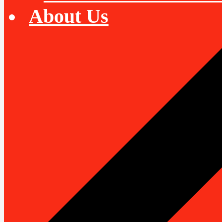
About Us