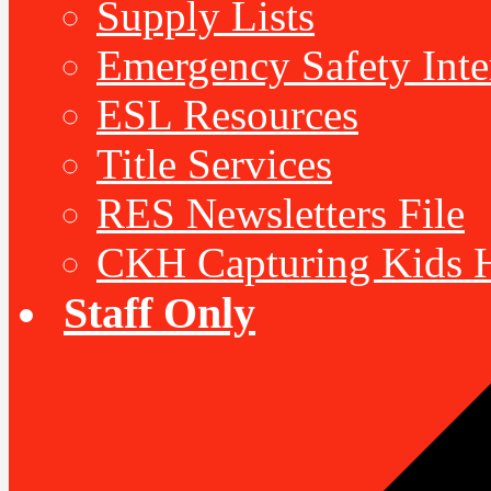
Supply Lists
Emergency Safety Inte
ESL Resources
Title Services
RES Newsletters File
CKH Capturing Kids H
Staff Only