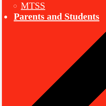
MTSS
Parents and Students