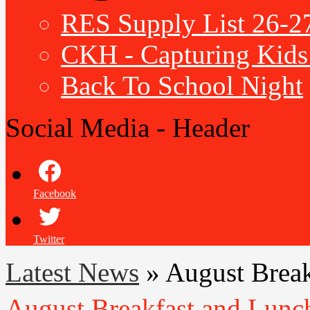
RES Supply List 26-2
CKH - Capturing Kids 
Back To School Night
Social Media - Header
Facebook
Twitter
Latest News
»
August Brea
August Breakfast and Lun