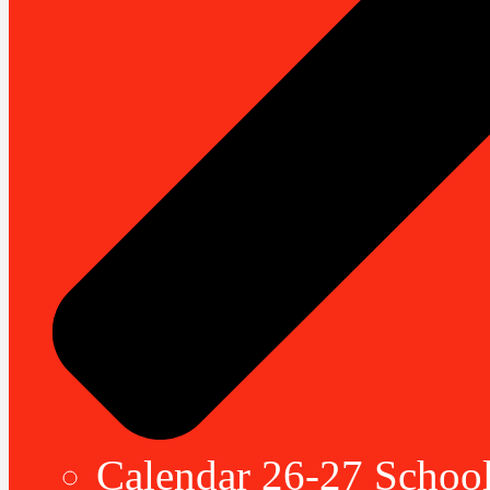
Calendar 26-27 School