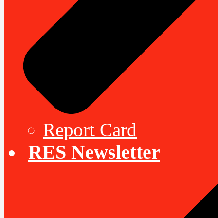
Report Card
RES Newsletter