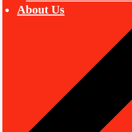
About Us