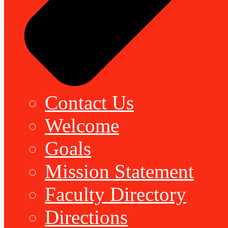
Contact Us
Welcome
Goals
Mission Statement
Faculty Directory
Directions