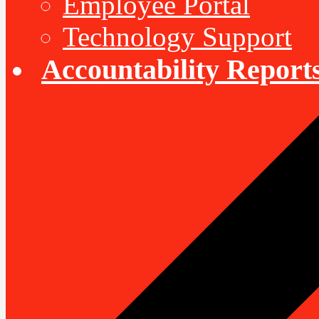
Employee Portal
Technology Support
Accountability Report