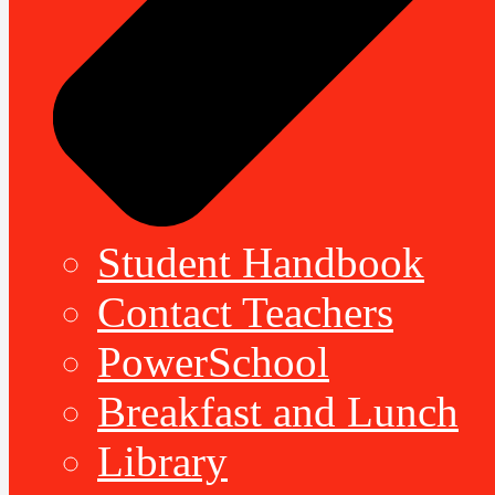
Student Handbook
Contact Teachers
PowerSchool
Breakfast and Lunch
Library