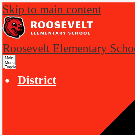
Skip to main content
Roosevelt Elementary Scho
Main
Menu
Toggle
District