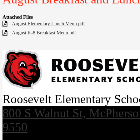
Attached Files
August Elementary Lunch Menu.pdf
August K-8 Breakfast Menu.pdf
Roosevelt Elementary Scho
800 S Walnut St, McPhers
9550