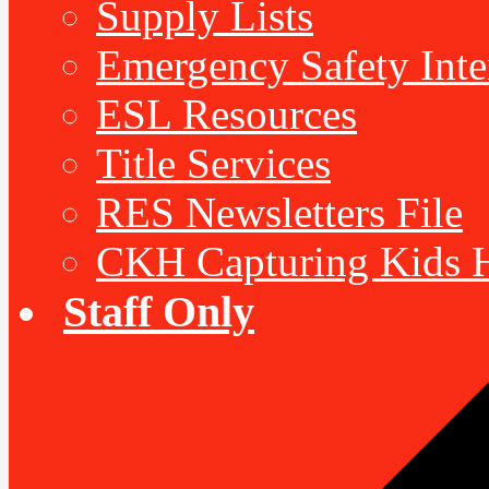
Supply Lists
Emergency Safety Inte
ESL Resources
Title Services
RES Newsletters File
CKH Capturing Kids H
Staff Only