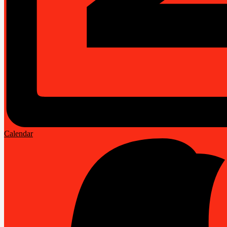
Calendar