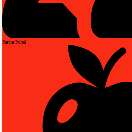
Parent Portal