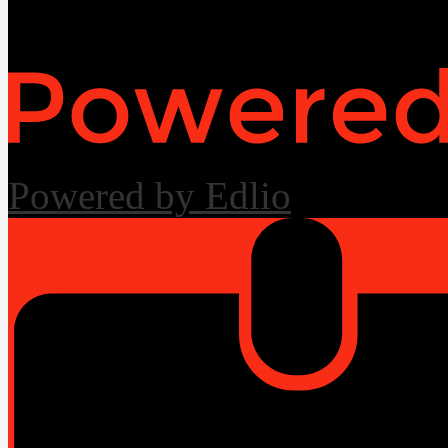
Useful Links
Powered by Edlio