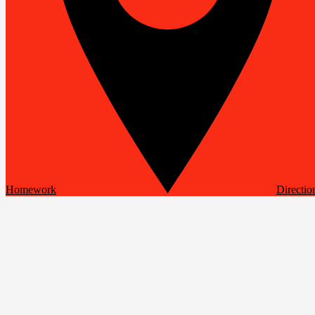
Homework
Directio