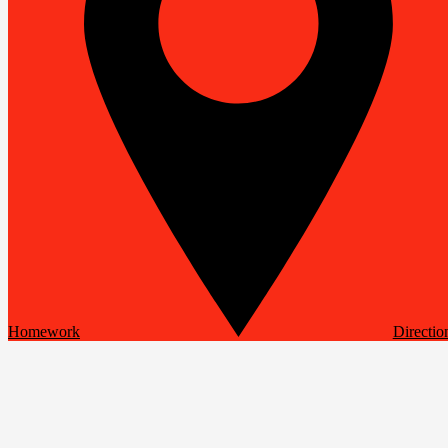
Homework
Directio