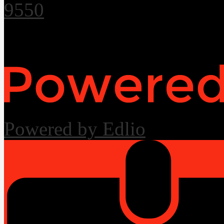
9550
Useful Links
Powered by Edlio