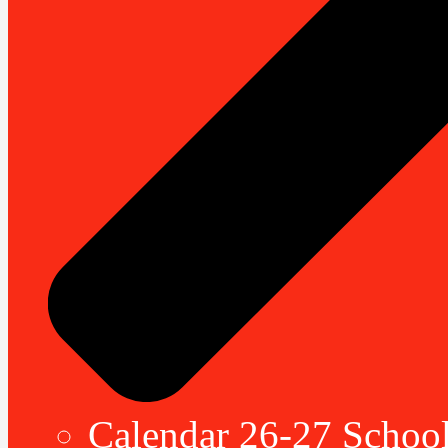
Calendar 26-27 School