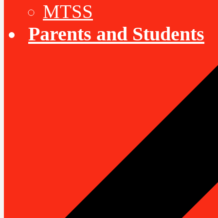
MTSS
Parents and Students