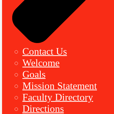
Contact Us
Welcome
Goals
Mission Statement
Faculty Directory
Directions