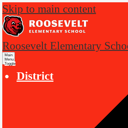
Skip to main content
Roosevelt Elementary Scho
Main
Menu
Toggle
District