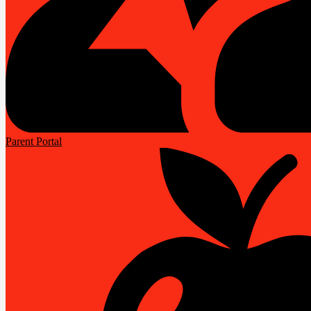
Parent Portal