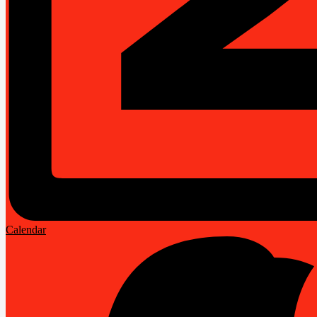
Calendar