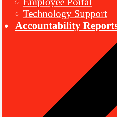
Employee Portal
Technology Support
Accountability Report