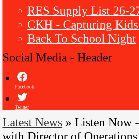
RES Supply List 26-2
CKH - Capturing Kids 
Back To School Night
Social Media - Header
Facebook
Twitter
Latest News
»
Listen Now -
with Director of Operations