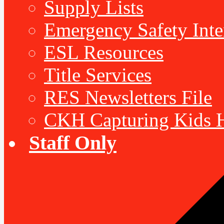
Supply Lists
Emergency Safety Inte
ESL Resources
Title Services
RES Newsletters File
CKH Capturing Kids H
Staff Only