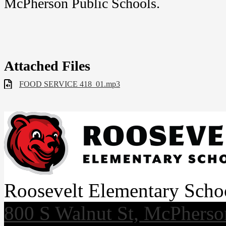
McPherson Public Schools.
Attached Files
FOOD SERVICE 418_01.mp3
Roosevelt Elementary Scho
800 S Walnut St, McPhers