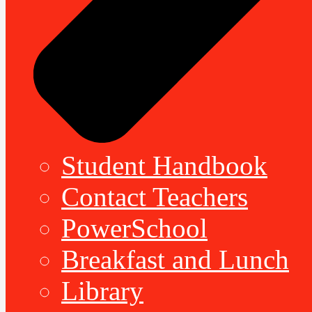
Student Handbook
Contact Teachers
PowerSchool
Breakfast and Lunch
Library