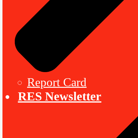
Report Card
RES Newsletter