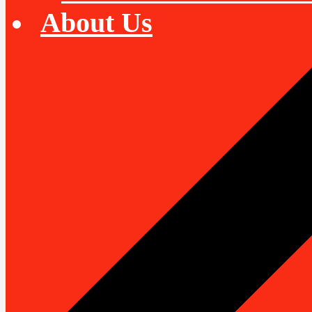
About Us