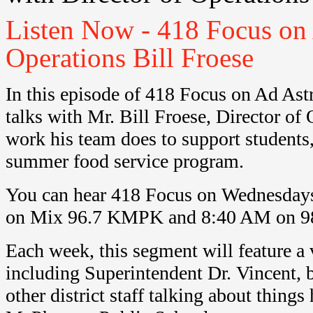
Listen Now - 418 Focus on 
Operations Bill Froese
In this episode of 418 Focus on Ad Ast
talks with Mr. Bill Froese, Director of
work his team does to support students,
summer food service program.
You can hear 418 Focus on Wednesday
on Mix 96.7 KMPK and 8:40 AM on 9
Each week, this segment will feature a v
including Superintendent Dr. Vincent, b
other district staff talking about thing